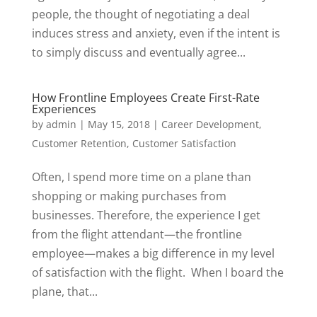
people, the thought of negotiating a deal
induces stress and anxiety, even if the intent is
to simply discuss and eventually agree...
How Frontline Employees Create First-Rate
Experiences
by
admin
|
May 15, 2018
|
Career Development
,
Customer Retention
,
Customer Satisfaction
Often, I spend more time on a plane than
shopping or making purchases from
businesses. Therefore, the experience I get
from the flight attendant—the frontline
employee—makes a big difference in my level
of satisfaction with the flight. When I board the
plane, that...