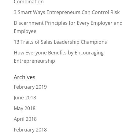
Combination
3 Smart Ways Entrepreneurs Can Control Risk
Discernment Principles for Every Employer and
Employee
13 Traits of Sales Leadership Champions
How Everyone Benefits by Encouraging
Entrepreneurship
Archives
February 2019
June 2018
May 2018
April 2018
February 2018