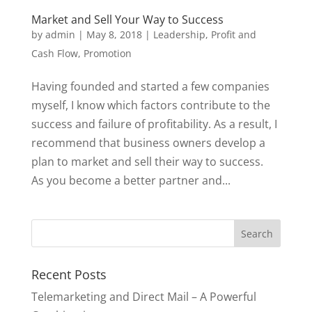
Market and Sell Your Way to Success
by
admin
|
May 8, 2018
|
Leadership
,
Profit and
Cash Flow
,
Promotion
Having founded and started a few companies
myself, I know which factors contribute to the
success and failure of profitability. As a result, I
recommend that business owners develop a
plan to market and sell their way to success.
As you become a better partner and...
Recent Posts
Telemarketing and Direct Mail – A Powerful