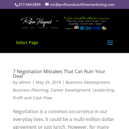
817.944.6899
ron@profitandcashflowmarketing.com
Select Page
7 Negotiation Mistakes That Can Ruin Your
Deal
by
admin
|
May 29, 2018
|
Business Development
,
Business Planning
,
Career Development
,
Leadership
,
Profit and Cash Flow
Negotiation is a common occurrence in our
everyday lives. It could be a multi-million dollar
agreement or just lunch. However, for many