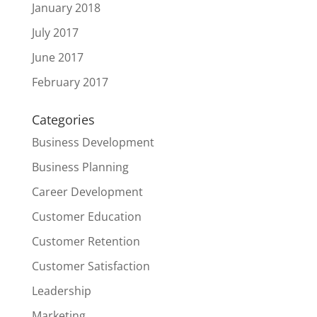
January 2018
July 2017
June 2017
February 2017
Categories
Business Development
Business Planning
Career Development
Customer Education
Customer Retention
Customer Satisfaction
Leadership
Marketing