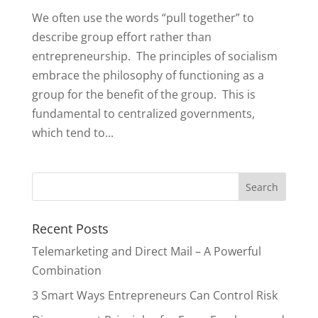
We often use the words “pull together” to
describe group effort rather than
entrepreneurship. The principles of socialism
embrace the philosophy of functioning as a
group for the benefit of the group. This is
fundamental to centralized governments,
which tend to...
Recent Posts
Telemarketing and Direct Mail – A Powerful
Combination
3 Smart Ways Entrepreneurs Can Control Risk