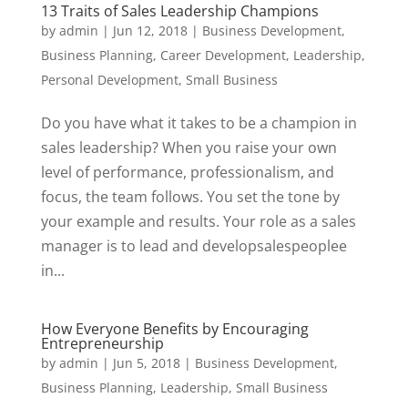
13 Traits of Sales Leadership Champions
by
admin
|
Jun 12, 2018
|
Business Development
,
Business Planning
,
Career Development
,
Leadership
,
Personal Development
,
Small Business
Do you have what it takes to be a champion in
sales leadership? When you raise your own
level of performance, professionalism, and
focus, the team follows. You set the tone by
your example and results. Your role as a sales
manager is to lead and developsalespeoplee
in...
How Everyone Benefits by Encouraging
Entrepreneurship
by
admin
|
Jun 5, 2018
|
Business Development
,
Business Planning
,
Leadership
,
Small Business