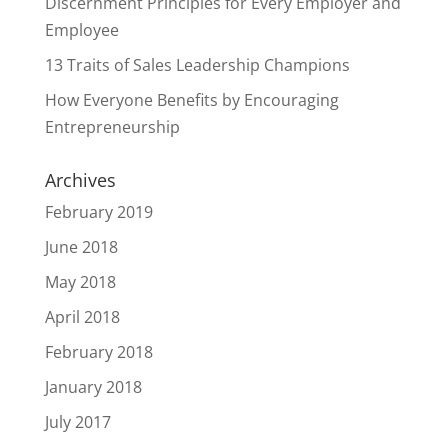
Discernment Principles for Every Employer and
Employee
13 Traits of Sales Leadership Champions
How Everyone Benefits by Encouraging
Entrepreneurship
Archives
February 2019
June 2018
May 2018
April 2018
February 2018
January 2018
July 2017