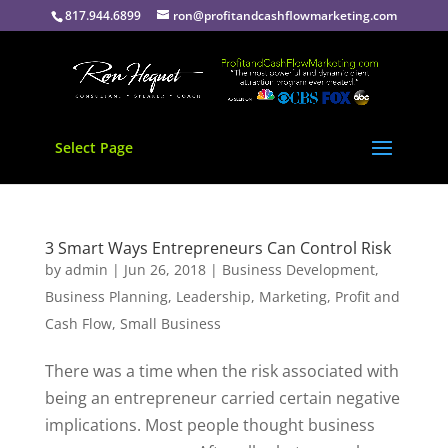
817.944.6899
ron@profitandcashflowmarketing.com
Select Page
3 Smart Ways Entrepreneurs Can Control Risk
by
admin
|
Jun 26, 2018
|
Business Development
,
Business Planning
,
Leadership
,
Marketing
,
Profit and
Cash Flow
,
Small Business
There was a time when the risk associated with
being an entrepreneur carried certain negative
implications. Most people thought business