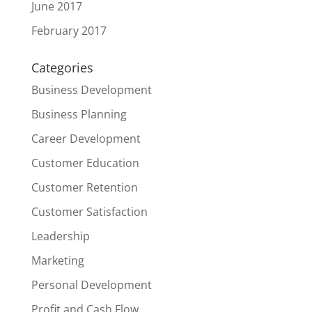
June 2017
February 2017
Categories
Business Development
Business Planning
Career Development
Customer Education
Customer Retention
Customer Satisfaction
Leadership
Marketing
Personal Development
Profit and Cash Flow