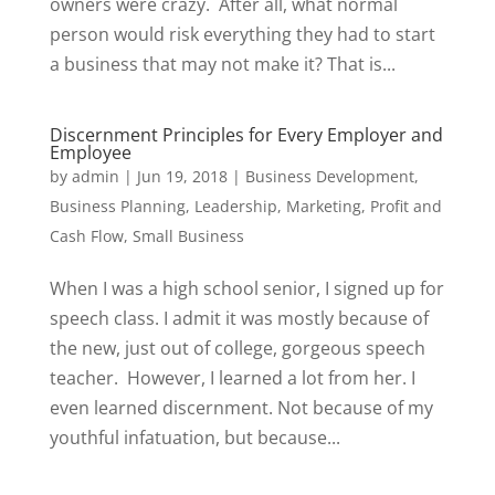
owners were crazy. After all, what normal
person would risk everything they had to start
a business that may not make it? That is...
Discernment Principles for Every Employer and
Employee
by
admin
|
Jun 19, 2018
|
Business Development
,
Business Planning
,
Leadership
,
Marketing
,
Profit and
Cash Flow
,
Small Business
When I was a high school senior, I signed up for
speech class. I admit it was mostly because of
the new, just out of college, gorgeous speech
teacher. However, I learned a lot from her. I
even learned discernment. Not because of my
youthful infatuation, but because...