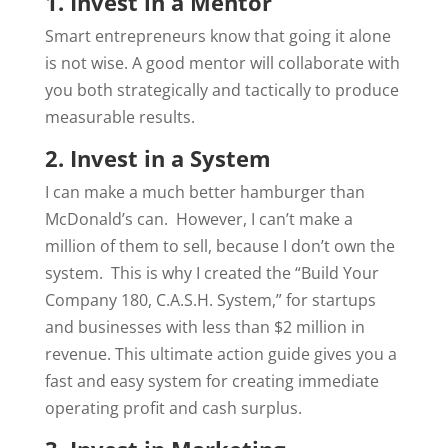
1. Invest in a Mentor
Smart entrepreneurs know that going it alone
is not wise. A good mentor will collaborate with
you both strategically and tactically to produce
measurable results.
2. Invest in a System
I can make a much better hamburger than
McDonald’s can.
However, I can’t make a
million of them to sell, because I don’t own the
system.
This is why I created the “Build Your
Company 180, C.A.S.H. System,” for startups
and businesses with less than $2 million in
revenue. This ultimate action guide gives you a
fast and easy system for creating immediate
operating profit and cash surplus.