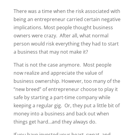
There was a time when the risk associated with
being an entrepreneur carried certain negative
implications. Most people thought business
owners were crazy.
After all, what normal
person would risk everything they had to start
a business that may not make it?
That is not the case anymore.
Most people
now realize and appreciate the value of
business ownership. However, too many of the
“new breed” of entrepreneur choose to play it
safe by starting a part-time company while
keeping a regular gig.
Or, they put a little bit of
money into a business and back out when
things get hard…and they always do.
If you have invested your heart, sweat, and