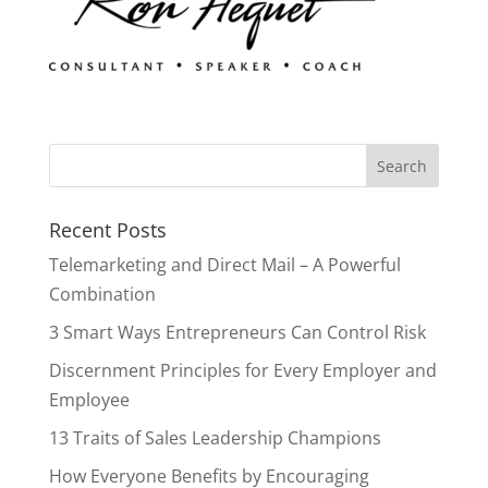
Recent Posts
Telemarketing and Direct Mail – A Powerful
Combination
3 Smart Ways Entrepreneurs Can Control Risk
Discernment Principles for Every Employer and
Employee
13 Traits of Sales Leadership Champions
How Everyone Benefits by Encouraging