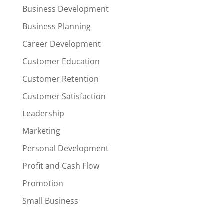
Business Development
Business Planning
Career Development
Customer Education
Customer Retention
Customer Satisfaction
Leadership
Marketing
Personal Development
Profit and Cash Flow
Promotion
Small Business