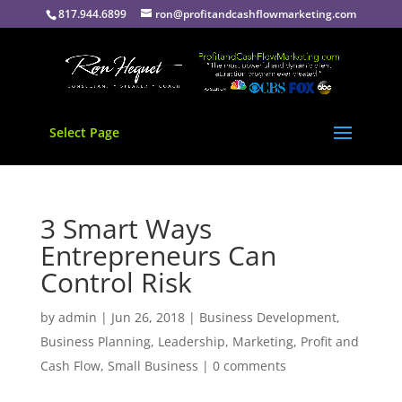
817.944.6899
ron@profitandcashflowmarketing.com
Select Page
3 Smart Ways
Entrepreneurs Can
Control Risk
by
admin
|
Jun 26, 2018
|
Business Development
,
Business Planning
,
Leadership
,
Marketing
,
Profit and
Cash Flow
,
Small Business
|
0 comments