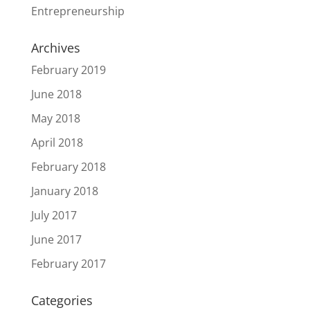
Entrepreneurship
Archives
February 2019
June 2018
May 2018
April 2018
February 2018
January 2018
July 2017
June 2017
February 2017
Categories