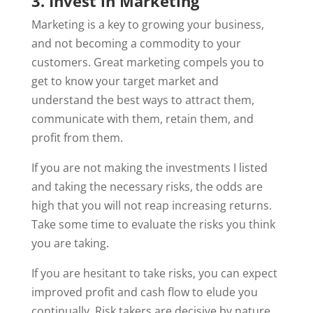
3. Invest in Marketing
Marketing is a key to growing your business,
and not becoming a commodity to your
customers. Great marketing compels you to
get to know your target market and
understand the best ways to attract them,
communicate with them, retain them, and
profit from them.
If you are not making the investments I listed
and taking the necessary risks, the odds are
high that you will not reap increasing returns.
Take some time to evaluate the risks you think
you are taking.
If you are hesitant to take risks, you can expect
improved profit and cash flow to elude you
continually. Risk takers are decisive by nature