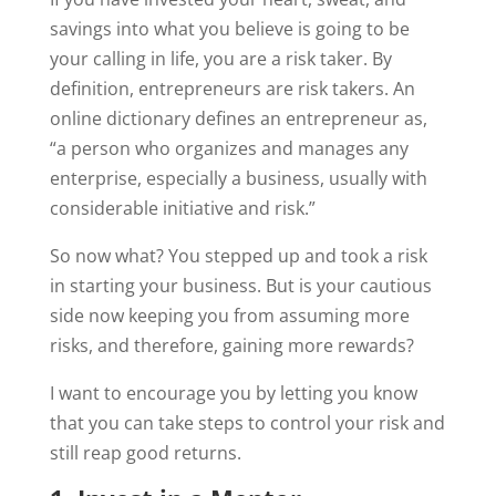
savings into what you believe is going to be
your calling in life, you are a risk taker. By
definition, entrepreneurs are risk takers. An
online dictionary defines an entrepreneur as,
“a person who organizes and manages any
enterprise, especially a business, usually with
considerable initiative and risk.”
So now what? You stepped up and took a risk
in starting your business. But is your cautious
side now keeping you from assuming more
risks, and therefore, gaining more rewards?
I want to encourage you by letting you know
that you can take steps to control your risk and
still reap good returns.