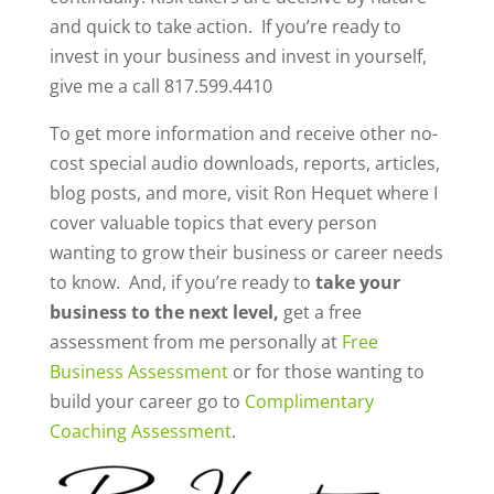
and quick to take action.
If you’re ready to
invest in your business and invest in yourself,
give me a call 817.599.4410
To get more information and receive other no-
cost special audio downloads, reports, articles,
blog posts, and more, visit Ron Hequet where I
cover valuable topics that every person
wanting to grow their business or career needs
to know. And, if you’re ready to
take your
business to the next level,
get a free
assessment from me personally at
Free
Business Assessment
or for those wanting to
build your career go to
Complimentary
Coaching Assessment
.