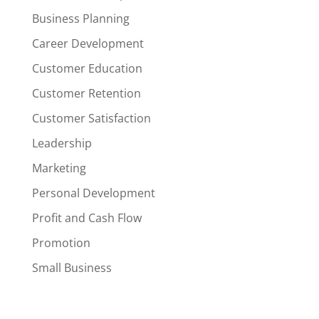
Business Planning
Career Development
Customer Education
Customer Retention
Customer Satisfaction
Leadership
Marketing
Personal Development
Profit and Cash Flow
Promotion
Small Business