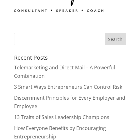
Recent Posts
Telemarketing and Direct Mail – A Powerful
Combination
3 Smart Ways Entrepreneurs Can Control Risk
Discernment Principles for Every Employer and
Employee
13 Traits of Sales Leadership Champions
How Everyone Benefits by Encouraging
Entrepreneurship