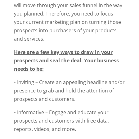
will move through your sales funnel in the way
you planned. Therefore, you need to focus
your current marketing plan on turning those
prospects into purchasers of your products
and services.
Here are a few key ways to draw in your
prospects and seal the deal. Your business
needs to be:
• Inviting – Create an appealing headline and/or
presence to grab and hold the attention of
prospects and customers.
• Informative – Engage and educate your
prospects and customers with free data,
reports, videos, and more.