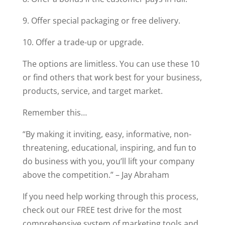
9. Offer special packaging or free delivery.
10. Offer a trade-up or upgrade.
The options are limitless. You can use these 10
or find others that work best for your business,
products, service, and target market.
Remember this…
“By making it inviting, easy, informative, non-
threatening, educational, inspiring, and fun to
do business with you, you’ll lift your company
above the competition.” – Jay Abraham
If you need help working through this process,
check out our FREE test drive for the most
comprehensive system of marketing tools and