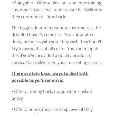
• Enjoyable – Offer a pleasant and entertaining
customer experience to increase the likelihood
they continue to come back.
The biggest fear of most new customers is the
dreaded buyer’s remorse. You know, after
doing business with you, they wish they hadn’t.
Try to avoid this at all costs. You can mitigate
this if you’ve provided a quality product or
service that delivers on your marketing claims.
There are two basic ways to deal with
possible buyer’s remorse:
• Offer a money-back, no questions asked
policy
• Offer a bonus they can keep, even if they