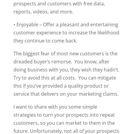
prospects and customers with free data,
reports, videos, and more.
• Enjoyable – Offer a pleasant and entertaining
customer experience to increase the likelihood
they continue to come back.
The biggest fear of most new customers is the
dreaded buyer’s remorse. You know, after
doing business with you, they wish they hadn’t.
Try to avoid this at all costs. You can mitigate
this if you’ve provided a quality product or
service that delivers on your marketing claims.
I want to share with you some simple
strategies to turn your prospects into repeat
customers, so you can market to them in the
future. Unfortunately, not all of your prospects