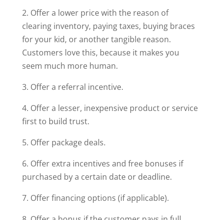
2. Offer a lower price with the reason of
clearing inventory, paying taxes, buying braces
for your kid, or another tangible reason.
Customers love this, because it makes you
seem much more human.
3. Offer a referral incentive.
4. Offer a lesser, inexpensive product or service
first to build trust.
5. Offer package deals.
6. Offer extra incentives and free bonuses if
purchased by a certain date or deadline.
7. Offer financing options (if applicable).
8. Offer a bonus if the customer pays in full.