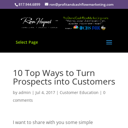
817.944.6899
ron@profitandcashflowmarketing.com
Select Page
10 Top Ways to Turn
Prospects into Customers
by
admin
|
Jul 4, 2017
|
Customer Education
|
0
comments
I want to share with you some simple