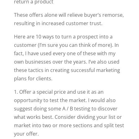
return a product
These offers alone will relieve buyer’s remorse,
resulting in increased customer trust.
Here are 10 ways to turn a prospect into a
customer (I’m sure you can think of more). In
fact, I have used every one of these with my
own businesses over the years. I’ve also used
these tactics in creating successful marketing
plans for clients.
1. Offer a special price and use it as an
opportunity to test the market. I would also
suggest doing some A / B testing to discover
what works best. Consider dividing your list or
market into two or more sections and split test
your offer.