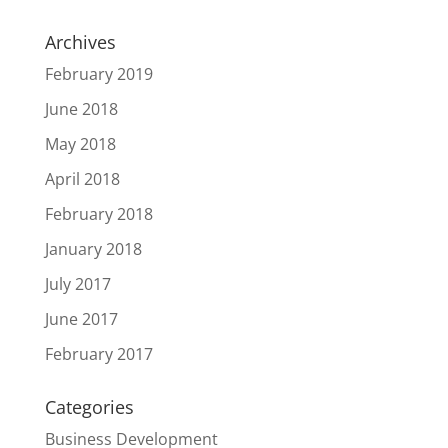
Archives
February 2019
June 2018
May 2018
April 2018
February 2018
January 2018
July 2017
June 2017
February 2017
Categories
Business Development