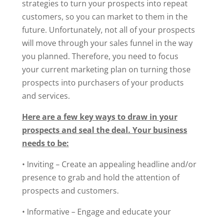
strategies to turn your prospects into repeat
customers, so you can market to them in the
future. Unfortunately, not all of your prospects
will move through your sales funnel in the way
you planned. Therefore, you need to focus
your current marketing plan on turning those
prospects into purchasers of your products
and services.
Here are a few key ways to draw in your
prospects and seal the deal. Your business
needs to be:
• Inviting – Create an appealing headline and/or
presence to grab and hold the attention of
prospects and customers.
• Informative – Engage and educate your