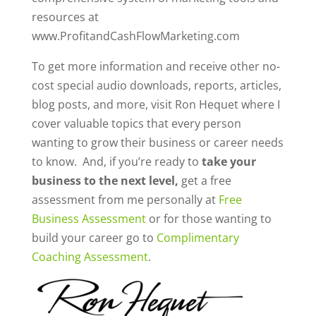
resources at
www.ProfitandCashFlowMarketing.com
To get more information and receive other no-
cost special audio downloads, reports, articles,
blog posts, and more, visit Ron Hequet where I
cover valuable topics that every person
wanting to grow their business or career needs
to know. And, if you’re ready to
take your
business to the next level,
get a free
assessment from me personally at
Free
Business Assessment
or for those wanting to
build your career go to
Complimentary
Coaching Assessment
.