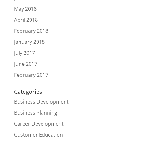
May 2018
April 2018
February 2018
January 2018
July 2017
June 2017
February 2017
Categories
Business Development
Business Planning
Career Development
Customer Education