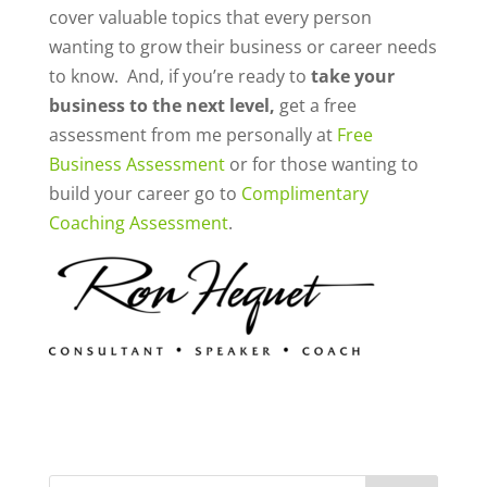
cover valuable topics that every person
wanting to grow their business or career needs
to know. And, if you’re ready to
take your
business to the next level,
get a free
assessment from me personally at
Free
Business Assessment
or for those wanting to
build your career go to
Complimentary
Coaching Assessment
.