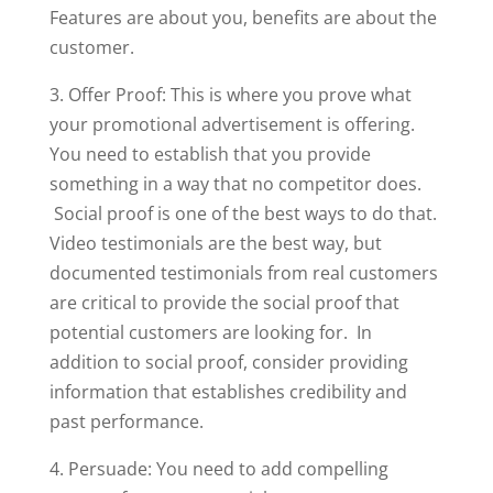
Features are about you, benefits are about the
customer.
3. Offer Proof: This is where you prove what
your promotional advertisement is offering.
You need to establish that you provide
something in a way that no competitor does.
Social proof is one of the best ways to do that.
Video testimonials are the best way, but
documented testimonials from real customers
are critical to provide the social proof that
potential customers are looking for. In
addition to social proof, consider providing
information that establishes credibility and
past performance.
4. Persuade: You need to add compelling