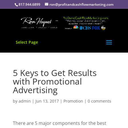
817.944.6899
ron@profitandcashflowmarketing.com
Select Page
5 Keys to Get Results
with Promotional
Advertising
by
admin
|
Jun 13, 2017
|
Promotion
|
0 comments
There are 5 major components for the best