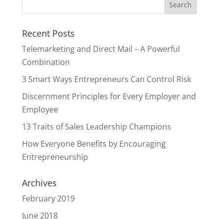
Recent Posts
Telemarketing and Direct Mail – A Powerful
Combination
3 Smart Ways Entrepreneurs Can Control Risk
Discernment Principles for Every Employer and
Employee
13 Traits of Sales Leadership Champions
How Everyone Benefits by Encouraging
Entrepreneurship
Archives
February 2019
June 2018