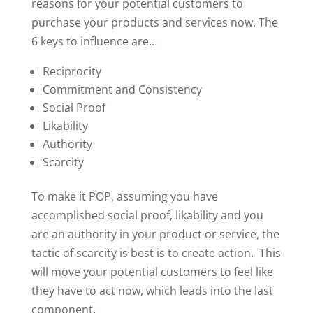
reasons for your potential customers to
purchase your products and services now. The
6 keys to influence are…
Reciprocity
Commitment and Consistency
Social Proof
Likability
Authority
Scarcity
To make it POP, assuming you have
accomplished social proof, likability and you
are an authority in your product or service, the
tactic of scarcity is best is to create action. This
will move your potential customers to feel like
they have to act now, which leads into the last
component.