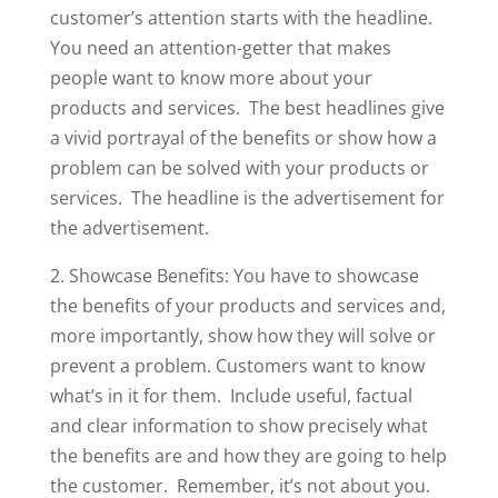
customer’s attention starts with the headline.
You need an attention-getter that makes
people want to know more about your
products and services. The best headlines give
a vivid portrayal of the benefits or show how a
problem can be solved with your products or
services. The headline is the advertisement for
the advertisement.
2. Showcase Benefits: You have to showcase
the benefits of your products and services and,
more importantly, show how they will solve or
prevent a problem. Customers want to know
what’s in it for them. Include useful, factual
and clear information to show precisely what
the benefits are and how they are going to help
the customer. Remember, it’s not about you.