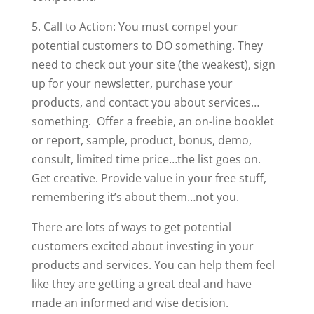
5. Call to Action: You must compel your
potential customers to DO something. They
need to check out your site (the weakest), sign
up for your newsletter, purchase your
products, and contact you about services…
something. Offer a freebie, an on-line booklet
or report, sample, product, bonus, demo,
consult, limited time price…the list goes on.
Get creative. Provide value in your free stuff,
remembering it’s about them…not you.
There are lots of ways to get potential
customers excited about investing in your
products and services. You can help them feel
like they are getting a great deal and have
made an informed and wise decision.