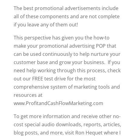
The best promotional advertisements include
all of these components and are not complete
if you leave any of them out!
This perspective has given you the how-to
make your promotional advertising POP that
can be used continuously to help nurture your
customer base and grow your business. If you
need help working through this process, check
out our FREE test drive for the most
comprehensive system of marketing tools and
resources at
www.ProfitandCashFlowMarketing.com
To get more information and receive other no-
cost special audio downloads, reports, articles,
blog posts, and more, visit Ron Hequet where I