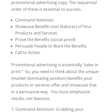
promotional advertising copy. The sequential
order of these is essential to success.
Command Attention
Showcase Benefits (not features) of Your
Products and Services
Prove the Benefits (social proof)
Persuade People to Want the Benefits
Call to Action
Promotional advertising is essentially “sales in
print.” So, you need to think about the unique
(market dominating position) benefits your
products or services offer and showcase that
in a persuasive way. You must emphasize
results, not features.
1. Command Attention: Grabbing your